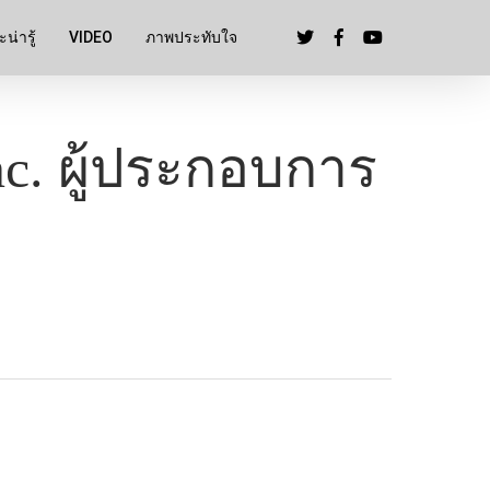
น่ารู้
VIDEO
ภาพประทับใจ
c. ผู้ประกอบการ