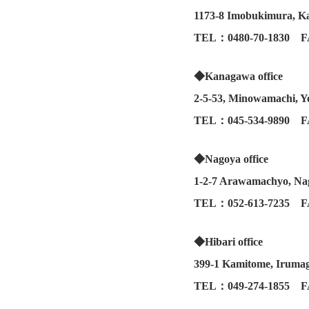
1173-8 Imobukimura, Ka
TEL：0480-70-1830 F
◆Kanagawa office
2-5-53, Minowamachi, 
TEL：045-534-9890 F
◆Nagoya office
1-2-7 Arawamachyo, Nag
TEL：052-613-7235 F
◆Hibari office
399-1 Kamitome, Irumag
TEL：049-274-1855 F