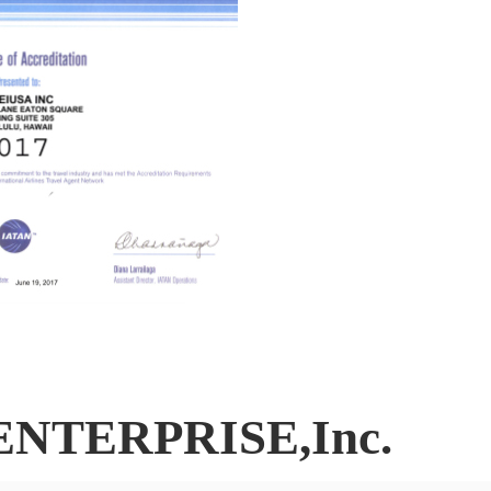
ENTERPRISE,Inc.