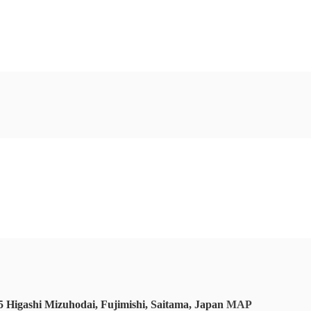
 Higashi Mizuhodai, Fujimishi, Saitama, Japan
MAP