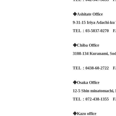
◆Ashitate Office
9-31-15 Iriya Adachi-k
TEL：03-5837-0270 F
◆Chiba Office
3108-134 Kuranami, Sod
TEL：0438-60-2722 F
◆Osaka Office
12-5 Shin minatomachi,
TEL：072-438-1355 F
◆Kazo office