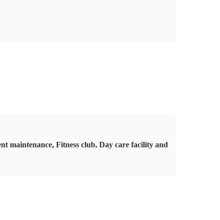
t maintenance, Fitness club, Day care facility and