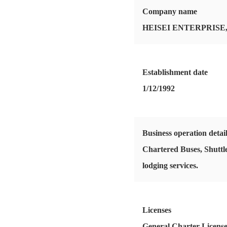
Company name
HEISEI ENTERPRISE,
Establishment date
1/12/1992
Business operation detai
Chartered Buses, Shuttle
lodging services.
Licenses
General Charter Licens