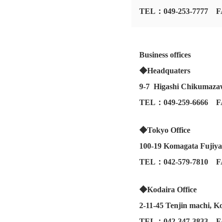
TEL：049-253-7777 F
Business offices
◆Headquaters
9-7 Higashi Chikumazaw
TEL：049-259-6666 F
◆Tokyo Office
100-19 Komagata Fujiy
TEL：042-579-7810 F
◆Kodaira Office
2-11-45 Tenjin machi, K
TEL：042-347-3833 F