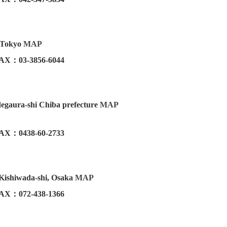
u Tokyo
MAP
AX：03-3856-6044
egaura-shi Chiba prefecture
MAP
AX：0438-60-2733
 Kishiwada-shi, Osaka
MAP
AX：072-438-1366