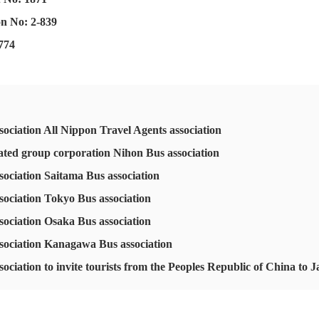
on No: 2-839
 774
ociation All Nippon Travel Agents association
rated group corporation Nihon Bus association
sociation Saitama Bus association
sociation Tokyo Bus association
sociation Osaka Bus association
sociation Kanagawa Bus association
ociation to invite tourists from the Peoples Republic of China to 