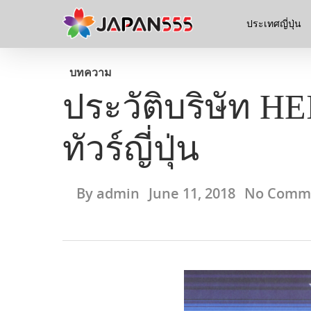
ประเทศญี่ปุ่น
บทความ
ประวัติบริษัท H
ทัวร์ญี่ปุ่น
By
admin
June 11, 2018
No Comm