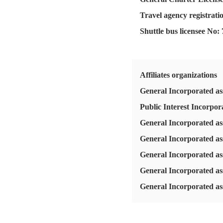
Travel agency registrati
Shuttle bus licensee No:
Affiliates organizations
General Incorporated ass
Public Interest Incorpo
General Incorporated as
General Incorporated as
General Incorporated as
General Incorporated as
General Incorporated ass