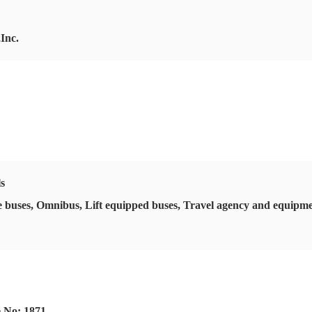
Inc.
ls
 buses, Omnibus, Lift equipped buses, Travel agency and equipmen
e No: 1871