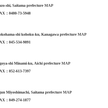
zo-shi, Saitama prefecture
MAP
AX：0480-73-5948
Yokohama-shi kohoku-ku, Kanagawa prefecture
MAP
AX：045-534-9891
oya-shi Minami-ku, Aichi prefecture
MAP
AX：052-613-7397
un Miyoshimachi, Saitama prefecture
MAP
AX：049-274-1877