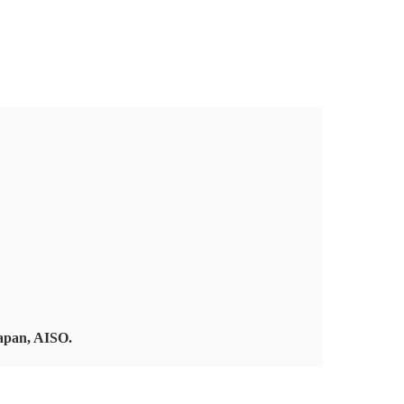
Japan, AISO.