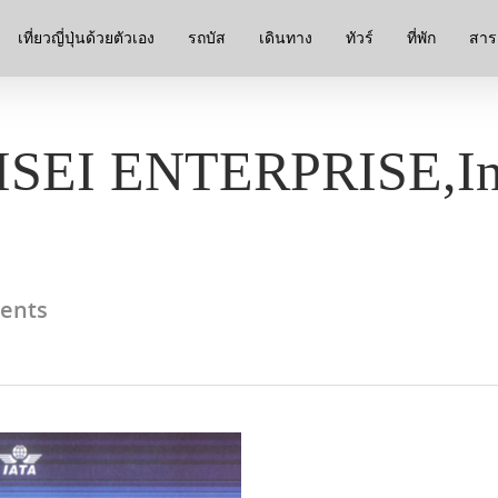
เที่ยวญี่ปุ่นด้วยตัวเอง
รถบัส
เดินทาง
ทัวร์
ที่พัก
สาระ
EISEI ENTERPRISE,In
ents