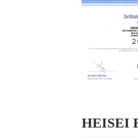
HEISEI 