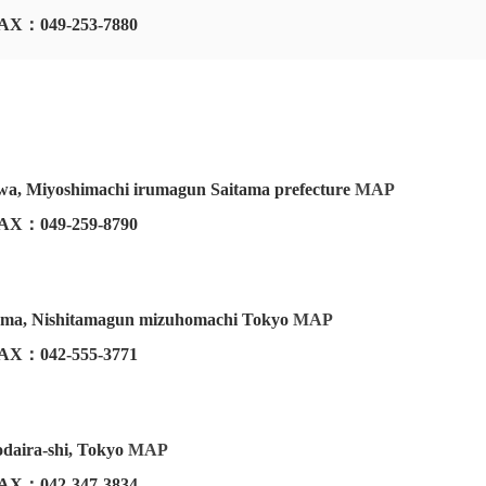
AX：049-253-7880
a, Miyoshimachi irumagun Saitama prefecture
MAP
AX：049-259-8790
ama, Nishitamagun mizuhomachi Tokyo
MAP
AX：042-555-3771
odaira-shi, Tokyo
MAP
AX：042-347-3834