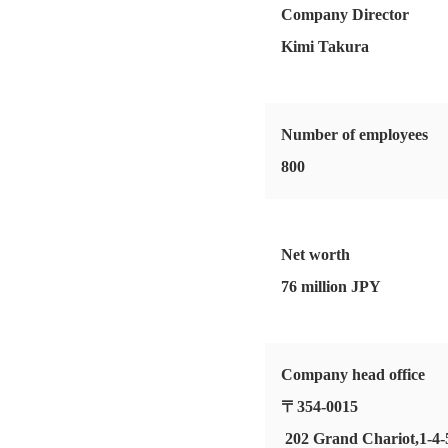
Company Director
Kimi Takura
Number of employees
800
Net worth
76 million JPY
Company head office
〒354-0015
202 Grand Chariot,1-4-5